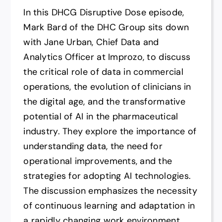
In this DHCG Disruptive Dose episode,
Mark Bard of the DHC Group sits down
with Jane Urban, Chief Data and
Analytics Officer at Improzo, to discuss
the critical role of data in commercial
operations, the evolution of clinicians in
the digital age, and the transformative
potential of AI in the pharmaceutical
industry. They explore the importance of
understanding data, the need for
operational improvements, and the
strategies for adopting AI technologies.
The discussion emphasizes the necessity
of continuous learning and adaptation in
a rapidly changing work environment,