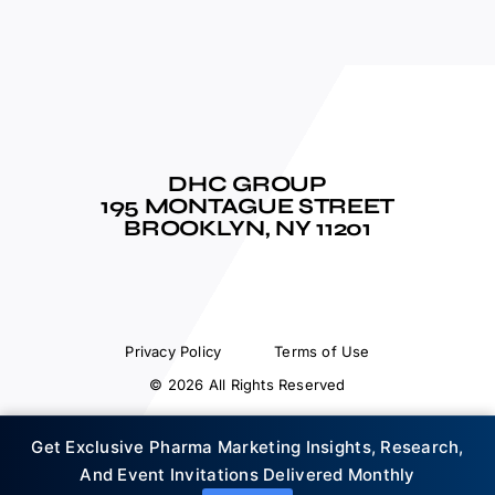
DHC GROUP
195 MONTAGUE STREET
BROOKLYN, NY 11201
Privacy Policy
Terms of Use
© 2026 All Rights Reserved
Get Exclusive Pharma Marketing Insights, Research,
And Event Invitations Delivered Monthly