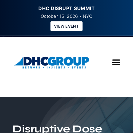
DHC DISRUPT SUMMIT
October 15, 2026 • NYC
VIEW EVENT
Skip
to
content
Toggle
Navigat
Home
About
Insights
Disruptive Dose