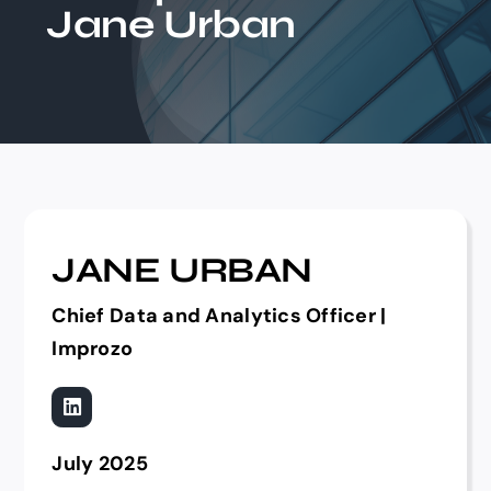
Jane Urban
Events
JANE URBAN
Chief Data and Analytics Officer |
Improzo
July 2025