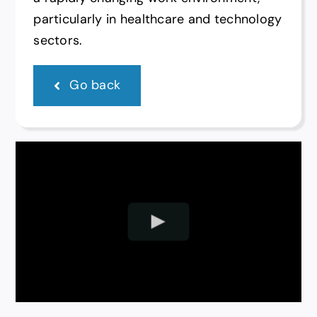
particularly in healthcare and technology
sectors.
Go back