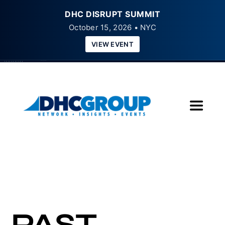
DHC DISRUPT SUMMIT
October 15, 2026 • NYC
VIEW EVENT
Skip
to
content
Toggle
Navigat
Home
About
Insights
PAST