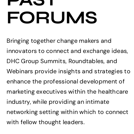
FORUMS
Events
Bringing together change makers and
innovators to connect and exchange ideas,
DHC Group Summits, Roundtables, and
Webinars provide insights and strategies to
enhance the professional development of
marketing executives within the healthcare
industry, while providing an intimate
networking setting within which to connect
with fellow thought leaders.