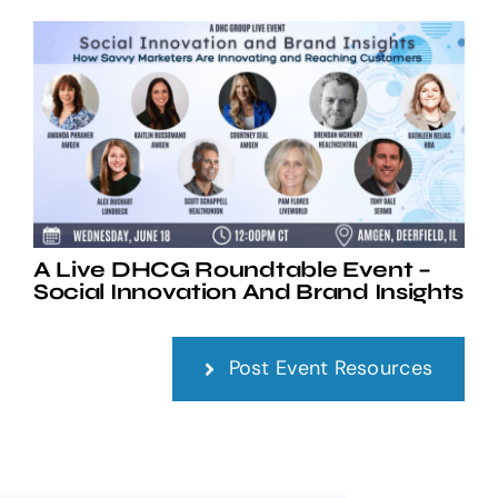
A Live DHCG Roundtable Event –
Social Innovation And Brand Insights
Post Event Resources