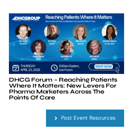
DHCG Forum – Reaching Patients
Where It Matters: New Levers For
Pharma Marketers Across The
Points Of Care
Post Event Resources