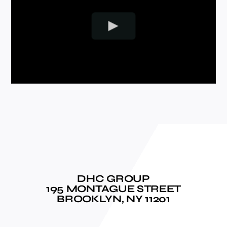
DHC GROUP
195 MONTAGUE STREET
BROOKLYN, NY 11201