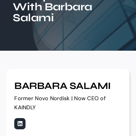
With Barbara
Events
Salami
BARBARA SALAMI
Former Novo Nordisk | Now CEO of
KAINDLY