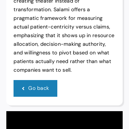
creating theater instead of
transformation. Salami offers a
pragmatic framework for measuring
actual patient-centricity versus claims,
emphasizing that it shows up in resource
allocation, decision-making authority,
and willingness to pivot based on what
patients actually need rather than what
companies want to sell.
Go back