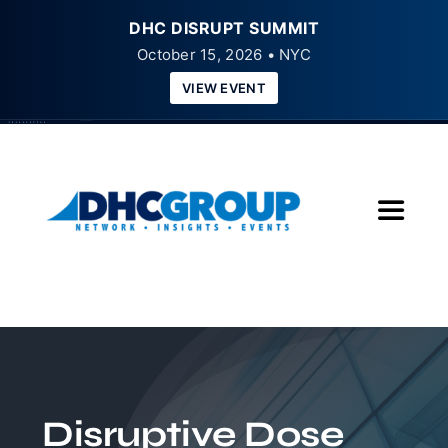
DHC DISRUPT SUMMIT
October 15, 2026 • NYC
VIEW EVENT
Skip
to
content
Toggle
Navigat
Home
About
Insights
Disruptive Dose