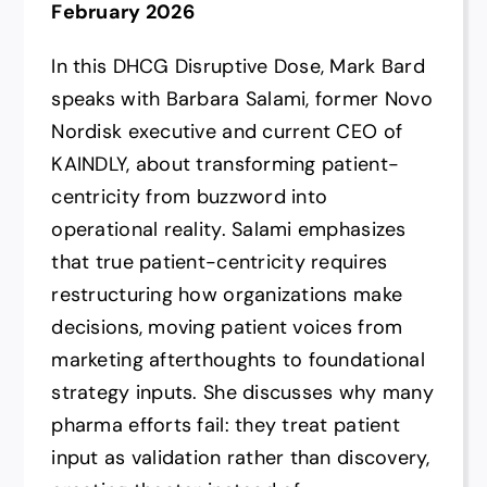
February 2026
In this DHCG Disruptive Dose, Mark Bard
speaks with Barbara Salami, former Novo
Nordisk executive and current CEO of
KAINDLY, about transforming patient-
centricity from buzzword into
operational reality. Salami emphasizes
that true patient-centricity requires
restructuring how organizations make
decisions, moving patient voices from
marketing afterthoughts to foundational
strategy inputs. She discusses why many
pharma efforts fail: they treat patient
input as validation rather than discovery,