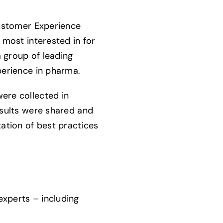
Customer Experience
 most interested in for
 group of leading
perience in pharma.
ere collected in
esults were shared and
ation of best practices
xperts – including