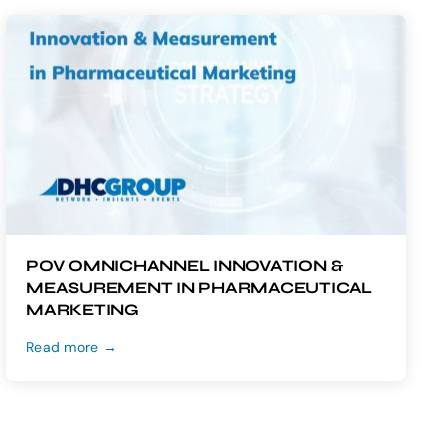
POV OMNICHANNEL INNOVATION &
MEASUREMENT IN PHARMACEUTICAL
MARKETING
Read more →