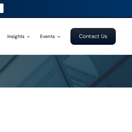
Contact Us
Insights
Events