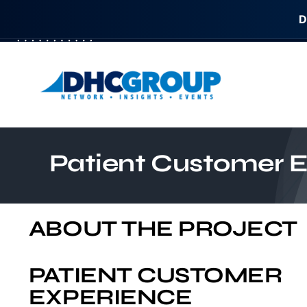
D
Skip
to
content
Patient Customer 
ABOUT THE PROJECT
PATIENT CUSTOMER
EXPERIENCE