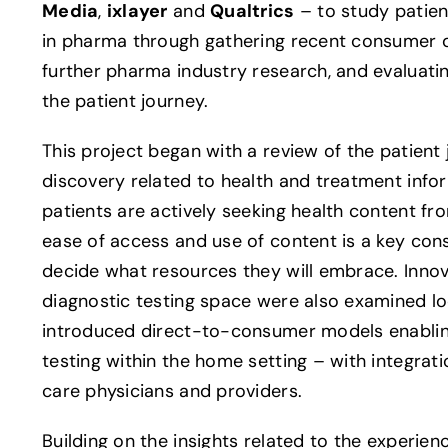
Media
,
ixlayer
and
Qualtrics
– to study patie
in pharma through gathering recent consumer 
further pharma industry research, and evaluati
the patient journey.
This project began with a review of the patient
discovery related to health and treatment info
patients are actively seeking health content f
ease of access and use of content is a key con
decide what resources they will embrace. Innov
diagnostic testing space were also examined lo
introduced direct-to-consumer models enabling
testing within the home setting – with integrat
care physicians and providers.
Building on the insights related to the experien