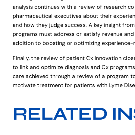
analysis continues with a review of research c
pharmaceutical executives about their experie
and how they judge success. A key insight from
programs must address or satisfy revenue and 
addition to boosting or optimizing experience-r
Finally, the review of patient Cx innovation clo
to link and optimize diagnosis and Cx program
care achieved through a review of a program t
motivate treatment for patients with Lyme Dise
RELATED IN