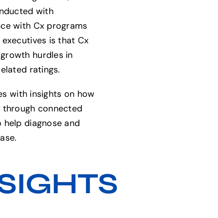
onducted with
nce with Cx programs
 executives is that Cx
growth hurdles in
elated ratings.
ses with insights on how
s through connected
o help diagnose and
ase.
SIGHTS