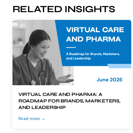
RELATED INSIGHTS
VIRTUAL CARE AND PHARMA: A
ROADMAP FOR BRANDS, MARKETERS,
AND LEADERSHIP
Read more →