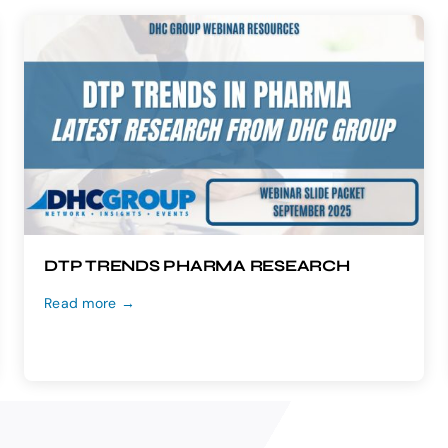
DTP TRENDS PHARMA RESEARCH
Read more →