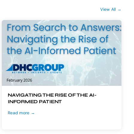
View All →
NAVIGATING THE RISE OF THE AI-
INFORMED PATIENT
Read more →