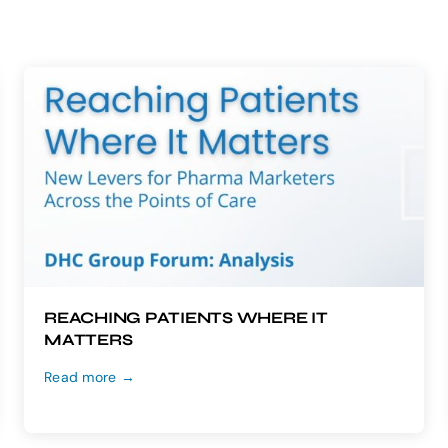
REACHING PATIENTS WHERE IT
MATTERS
Read more →