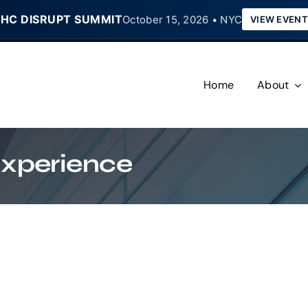
HC DISRUPT SUMMIT
October 15, 2026 • NYC
VIEW EVENT
Home
About
Experience