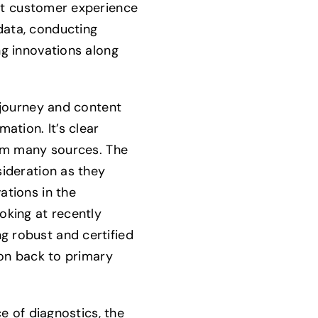
nt customer experience
data, conducting
ng innovations along
 journey and content
rmation.
It’s clear
rom many sources. The
sideration as they
ations in the
oking at recently
 robust and certified
ion back to primary
ce of diagnostics, the