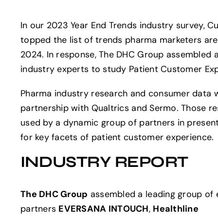
In our 2023 Year End Trends industry survey, 
topped the list of trends pharma marketers are
2024. In response, The DHC Group assembled a
industry experts to study Patient Customer Ex
Pharma industry research and consumer data w
partnership with Qualtrics and Sermo. Those r
used by a dynamic group of partners in present
for key facets of patient customer experience.
INDUSTRY REPORT
The DHC Group
assembled a leading group of e
partners
EVERSANA INTOUCH
,
Healthline