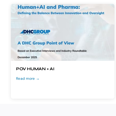
POV HUMAN + AI
Read more →