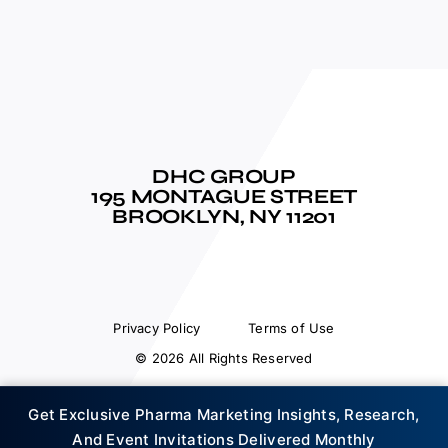
DHC GROUP
195 MONTAGUE STREET
BROOKLYN, NY 11201
Privacy Policy
Terms of Use
© 2026 All Rights Reserved
Get Exclusive Pharma Marketing Insights, Research,
And Event Invitations Delivered Monthly