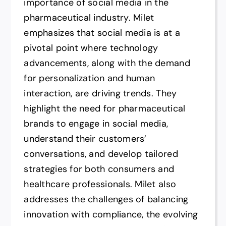
importance of social media in the
pharmaceutical industry. Milet
emphasizes that social media is at a
pivotal point where technology
advancements, along with the demand
for personalization and human
interaction, are driving trends. They
highlight the need for pharmaceutical
brands to engage in social media,
understand their customers’
conversations, and develop tailored
strategies for both consumers and
healthcare professionals. Milet also
addresses the challenges of balancing
innovation with compliance, the evolving