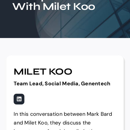
With Milet Koo
Events
MILET KOO
Team Lead, Social Media, Genentech
In this conversation between Mark Bard
and Milet Koo, they discuss the