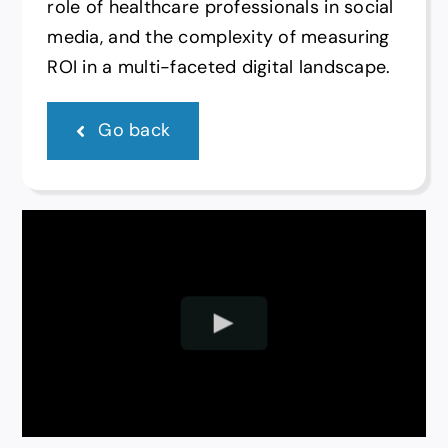
role of healthcare professionals in social
media, and the complexity of measuring
ROI in a multi-faceted digital landscape.
Go back