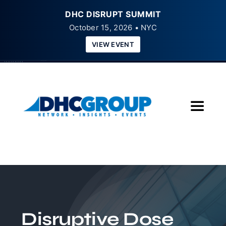
DHC DISRUPT SUMMIT
October 15, 2026 • NYC
VIEW EVENT
Skip
to
content
Toggle
Navigat
Home
About
Insights
Disruptive Dose