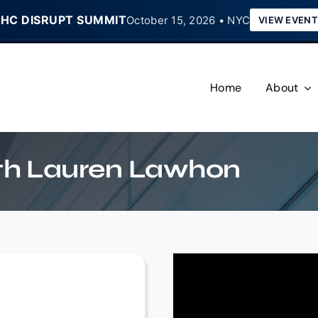
HC DISRUPT SUMMIT
October 15, 2026 • NYC
VIEW EVENT
Home
About
ith Lauren Lawhon