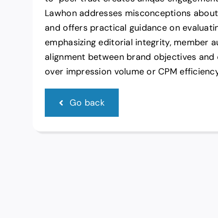
Lawhon addresses misconceptions about
and offers practical guidance on evaluat
emphasizing editorial integrity, member a
alignment between brand objectives an
over impression volume or CPM efficiency
Go back