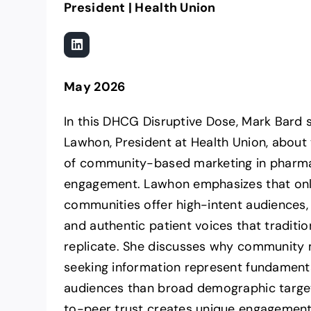
President | Health Union
May 2026
In this DHCG Disruptive Dose, Mark Bard 
Lawhon, President at Health Union, about 
of community-based marketing in pharma
engagement. Lawhon emphasizes that onl
communities offer high-intent audiences, r
and authentic patient voices that traditio
replicate. She discusses why community
seeking information represent fundamenta
audiences than broad demographic targe
to-peer trust creates unique engagement