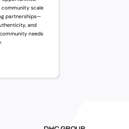
 community scale
ing partnerships—
uthenticity, and
d community needs
.
DHC GROUP