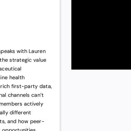
speaks with Lauren
the strategic value
ceutical
ine health
ich first-party data,
nal channels can’t
 members actively
lly different
ts, and how peer-
 opportunities.