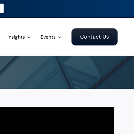
Contact Us
Insights
Events