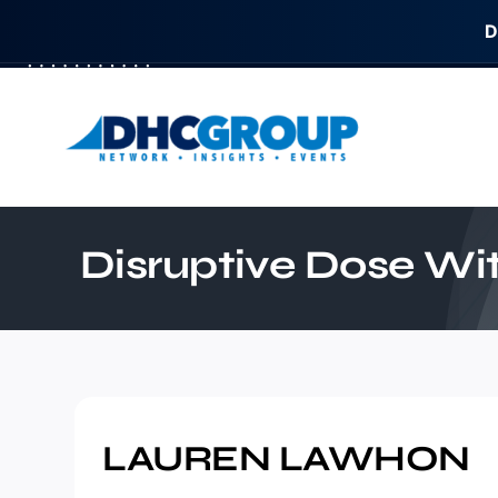
D
Skip
to
content
Disruptive Dose W
LAUREN LAWHON