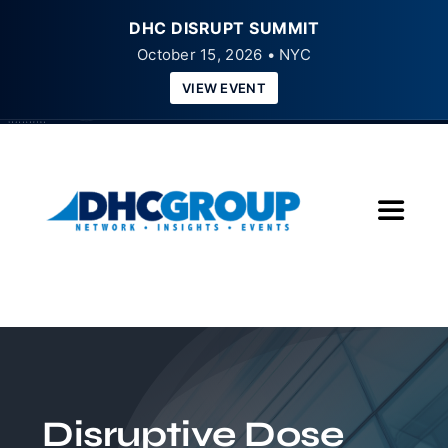
DHC DISRUPT SUMMIT
October 15, 2026 • NYC
VIEW EVENT
Skip
to
content
Toggle
Navigat
Home
About
Insights
Disruptive Dose