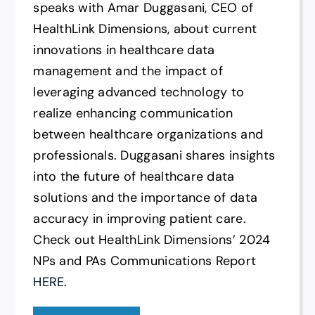
speaks with Amar Duggasani, CEO of
HealthLink Dimensions, about current
innovations in healthcare data
management and the impact of
leveraging advanced technology to
realize enhancing communication
between healthcare organizations and
professionals. Duggasani shares insights
into the future of healthcare data
solutions and the importance of data
accuracy in improving patient care.
Check out HealthLink Dimensions’ 2024
NPs and PAs Communications Report
HERE
.