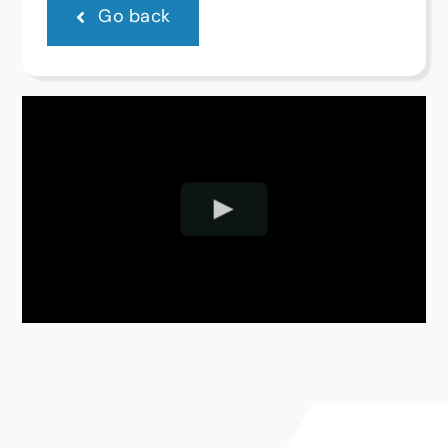
Go back