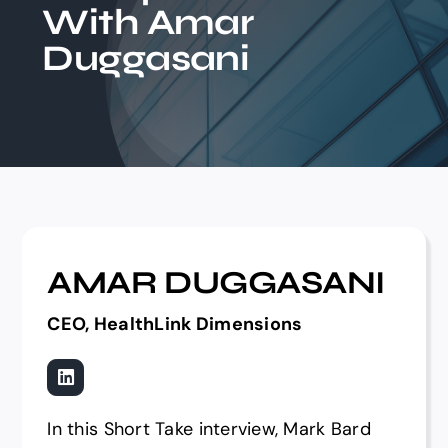
With Amar
Events
Duggasani
AMAR DUGGASANI
CEO, HealthLink Dimensions
In this Short Take interview, Mark Bard