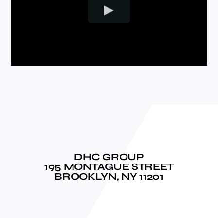
DHC GROUP
195 MONTAGUE STREET
BROOKLYN, NY 11201