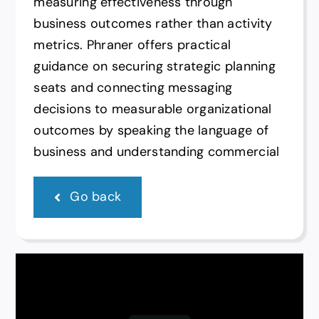
measuring effectiveness through
business outcomes rather than activity
metrics. Phraner offers practical
guidance on securing strategic planning
seats and connecting messaging
decisions to measurable organizational
outcomes by speaking the language of
business and understanding commercial
Go back