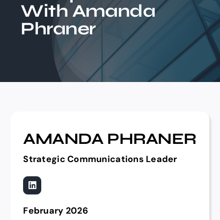
With Amanda
Events
Phraner
AMANDA PHRANER
Strategic Communications Leader
February 2026