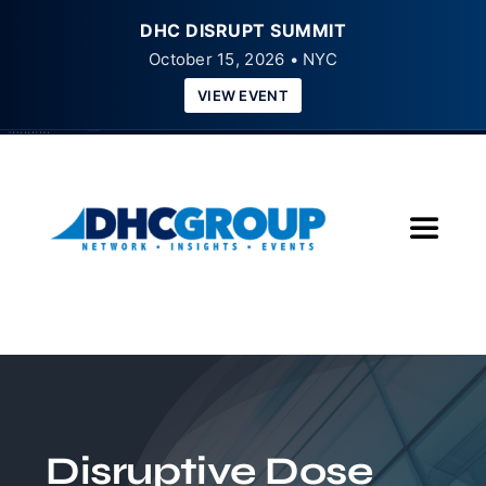
DHC DISRUPT SUMMIT
October 15, 2026 • NYC
VIEW EVENT
Skip
to
content
Toggle
Navigat
Home
About
Insights
Disruptive Dose