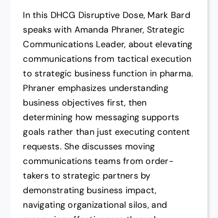
In this DHCG Disruptive Dose, Mark Bard
speaks with Amanda Phraner, Strategic
Communications Leader, about elevating
communications from tactical execution
to strategic business function in pharma.
Phraner emphasizes understanding
business objectives first, then
determining how messaging supports
goals rather than just executing content
requests. She discusses moving
communications teams from order-
takers to strategic partners by
demonstrating business impact,
navigating organizational silos, and